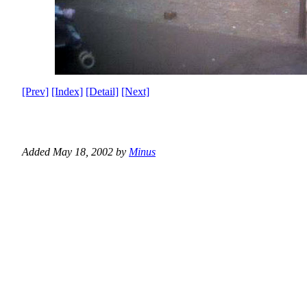
[Prev]
[Index]
[Detail]
[Next]
Added May 18, 2002 by
Minus