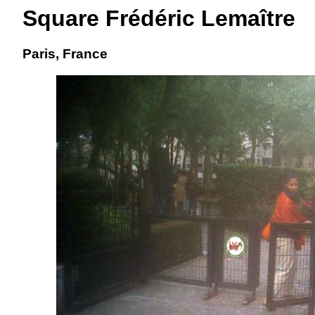
Square Frédéric Lemaître
Paris, France