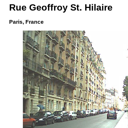
Rue Geoffroy St. Hilaire
Paris, France