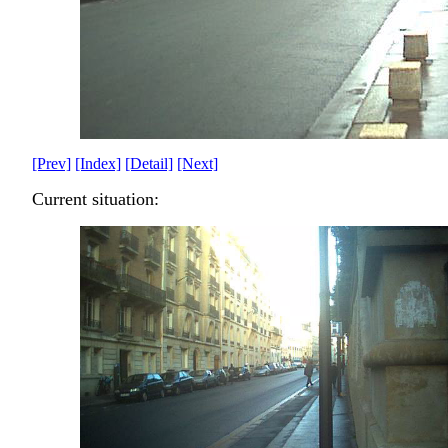
[Prev]
[Index]
[Detail]
[Next]
Current situation: