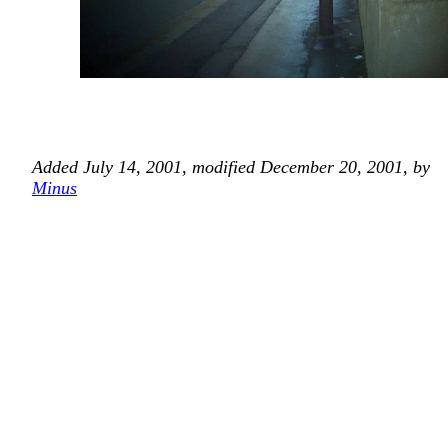
Added July 14, 2001, modified December 20, 2001, by
Minus