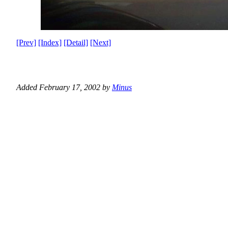
[Prev]
[Index]
[Detail]
[Next]
Added February 17, 2002 by
Minus