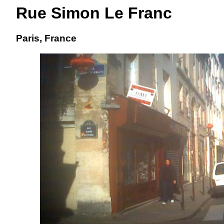
Rue Simon Le Franc
Paris, France