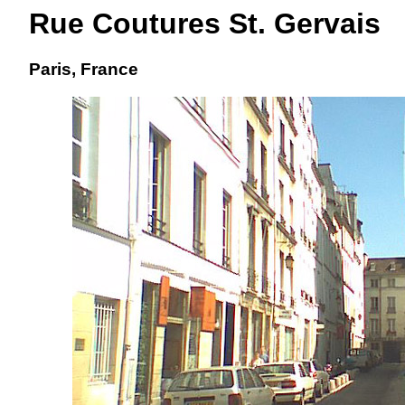
Rue Coutures St. Gervais
Paris, France