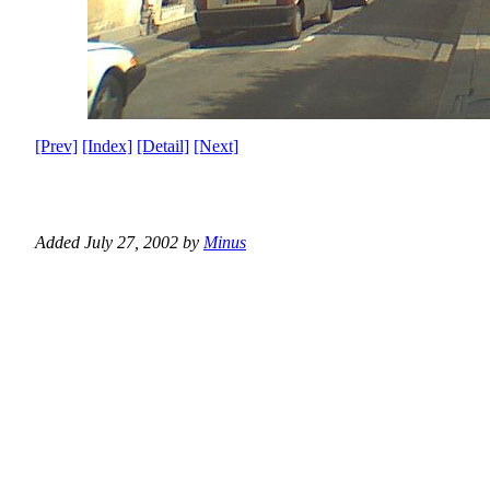
[Prev]
[Index]
[Detail]
[Next]
Added July 27, 2002 by
Minus