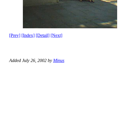
[Prev]
[Index]
[Detail]
[Next]
Added July 26, 2002 by
Minus