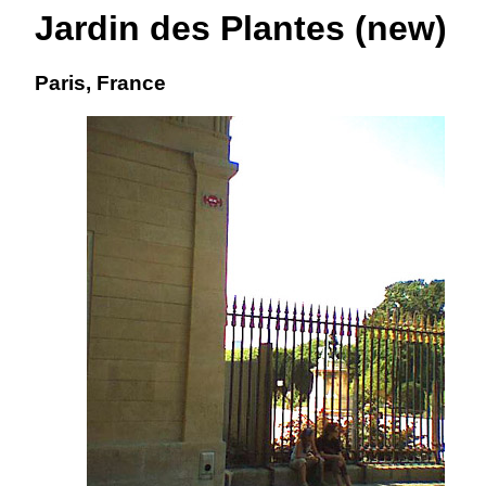
Jardin des Plantes (new)
Paris, France